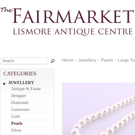
Home
»
Jewellery
»
Pearls
»
Large Ta
CATEGORIES
JEWELLERY
Antique & Estate
Designer
Diamonds
Gemstones
Gold
Pearls
Silver