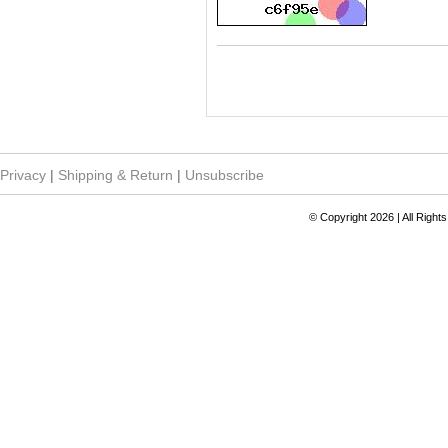
Privacy
|
Shipping & Return
|
Unsubscribe
© Copyright 2026 | All Righ