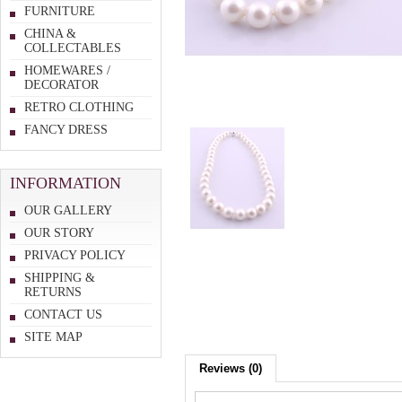
FURNITURE
CHINA &
COLLECTABLES
HOMEWARES /
DECORATOR
RETRO CLOTHING
FANCY DRESS
INFORMATION
OUR GALLERY
OUR STORY
PRIVACY POLICY
SHIPPING &
RETURNS
CONTACT US
SITE MAP
Reviews (0)