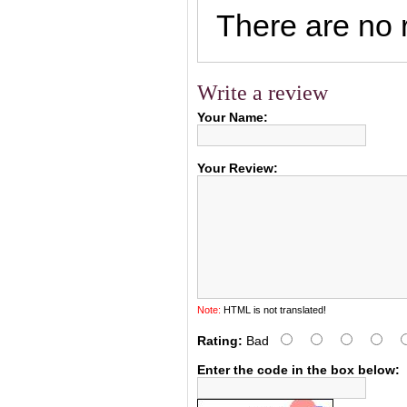
There are no r
Write a review
Your Name:
Your Review:
Note:
HTML is not translated!
Rating:
Bad
Enter the code in the box below: