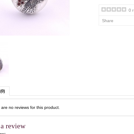
0 
Share
(0)
are no reviews for this product.
 a review