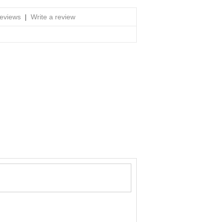
reviews
|
Write a review