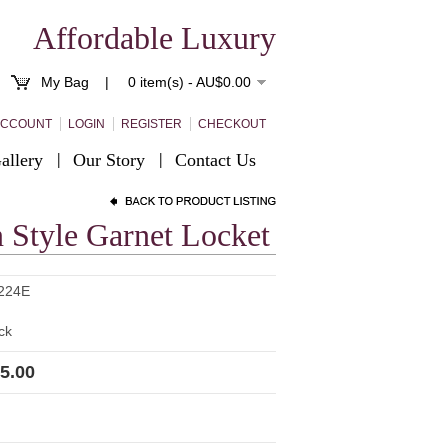
Affordable Luxury
My Bag |
0 item(s) - AU$0.00
ACCOUNT
LOGIN
REGISTER
CHECKOUT
allery
Our Story
Contact Us
n Style Garnet Locket
224E
ck
5.00