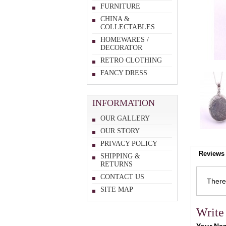
FURNITURE
CHINA &
COLLECTABLES
HOMEWARES /
DECORATOR
RETRO CLOTHING
FANCY DRESS
INFORMATION
OUR GALLERY
OUR STORY
PRIVACY POLICY
Reviews 
SHIPPING &
RETURNS
CONTACT US
There 
SITE MAP
Write