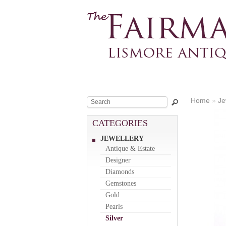
Home
»
Je
CATEGORIES
JEWELLERY
Antique & Estate
Designer
Diamonds
Gemstones
Gold
Pearls
Silver