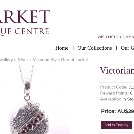
WISH LIST (0)
MY 
Home
Our Collections
Our G
wellery
»
Silver
»
Victorian Style Garnet Locket
Victoria
Product Code:
J1
Reward Points:
0
Availability:
In Sto
Price: AU$39
Add to Enquiry