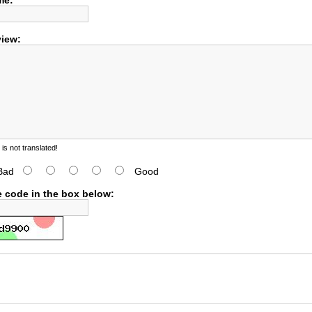
me:
view:
s not translated!
Bad
Good
e code in the box below: