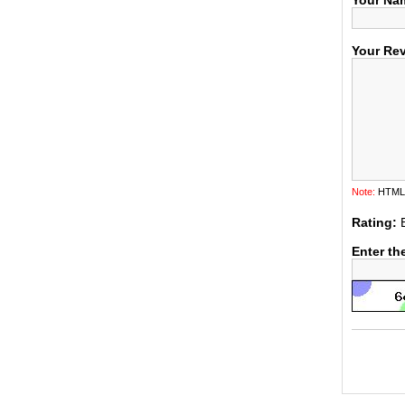
Your Na
Your Re
Note:
HTML i
Rating:
Enter th