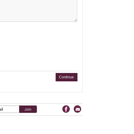
Continue