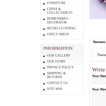
FURNITURE
CHINA &
COLLECTABLES
HOMEWARES /
DECORATOR
RETRO CLOTHING
FANCY DRESS
Reviews 
INFORMATION
There 
OUR GALLERY
OUR STORY
PRIVACY POLICY
Write
SHIPPING &
Your Na
RETURNS
CONTACT US
SITE MAP
Your Re