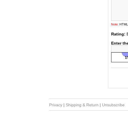
Note:
HTML i
Rating:
Enter th
Privacy
|
Shipping & Return
|
Unsubscribe