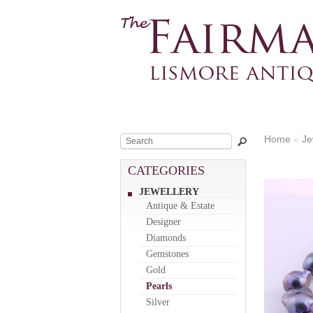
Home
»
Je
CATEGORIES
JEWELLERY
Antique & Estate
Designer
Diamonds
Gemstones
Gold
Pearls
Silver