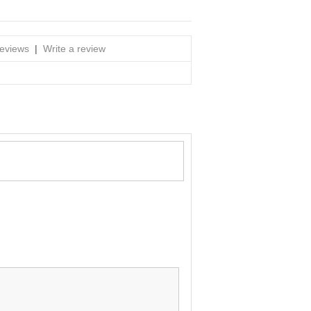
reviews
|
Write a review