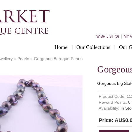
WISH LIST (0)
MY 
Home
Our Collections
Our G
wellery
»
Pearls
»
Gorgeous Baroque Pearls
Gorgeous
Gorgeous Big Stat
Product Code:
11
Reward Points:
0
Availability:
In Sto
Price: AU$0.