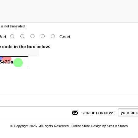
s not translated!
Bad
Good
e code in the box below:
© Copyright 2026 | All Rights Reserved |
Online Store Design
by
Sites n Stores