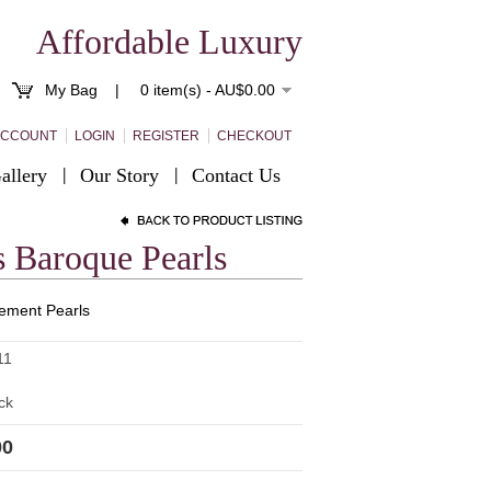
Affordable Luxury
My Bag |
0 item(s) - AU$0.00
ACCOUNT
LOGIN
REGISTER
CHECKOUT
allery
Our Story
Contact Us
 Baroque Pearls
ement Pearls
11
ck
00