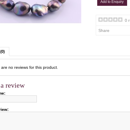
Add to Enquiry
0 
Share
(0)
are no reviews for this product.
 a review
me:
view: