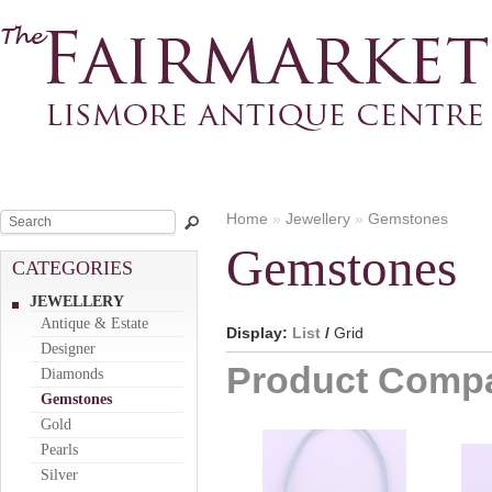
Home
»
Jewellery
»
Gemstones
Gemstones
CATEGORIES
JEWELLERY
Antique & Estate
Display:
List
/
Grid
Designer
Product Compa
Diamonds
Gemstones
Gold
Pearls
Silver