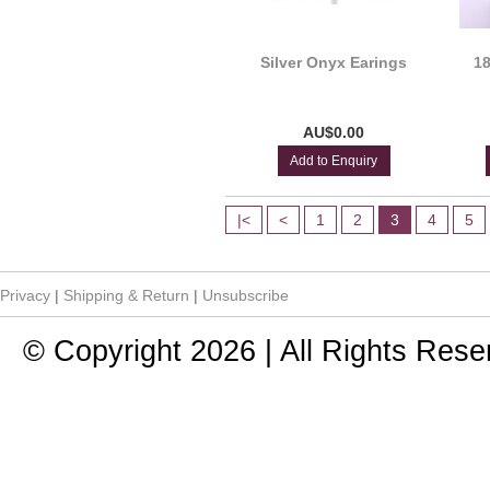
Silver Onyx Earings
18
AU$0.00
Add to Enquiry
|<
<
1
2
3
4
5
Privacy
|
Shipping & Return
|
Unsubscribe
© Copyright 2026 | All Rights Rese