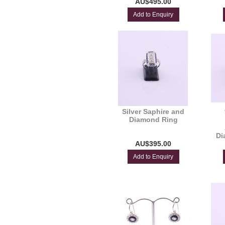
AU$495.00
Add to Enquiry
Silver Saphire and
Diamond Ring
Di
AU$395.00
Add to Enquiry