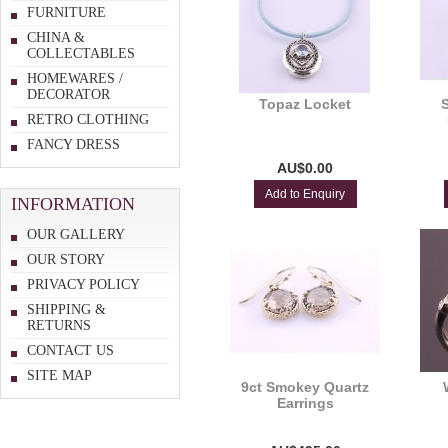
FURNITURE
CHINA &
COLLECTABLES
HOMEWARES /
DECORATOR
Topaz Locket
RETRO CLOTHING
FANCY DRESS
AU$0.00
Add to Enquiry
INFORMATION
OUR GALLERY
OUR STORY
PRIVACY POLICY
SHIPPING &
RETURNS
CONTACT US
SITE MAP
9ct Smokey Quartz
Earrings