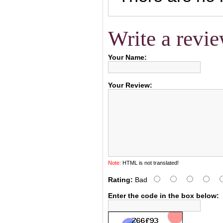
Write a revi
Your Name:
Your Review:
Note:
HTML is not translated!
Rating:
Bad
Enter the code in the box below: