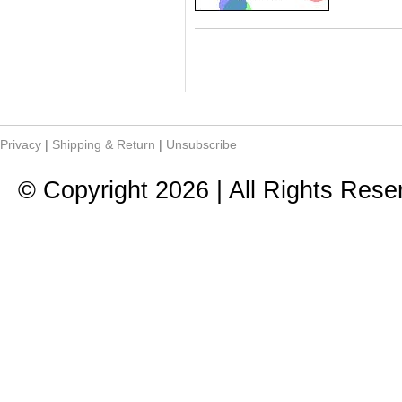
Privacy
|
Shipping & Return
|
Unsubscribe
© Copyright 2026 | All Rights Rese