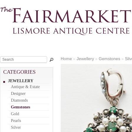
Home
»
Jewellery
»
Gemstones
»
Sil
CATEGORIES
JEWELLERY
Antique & Estate
Designer
Diamonds
Gemstones
Gold
Pearls
Silver