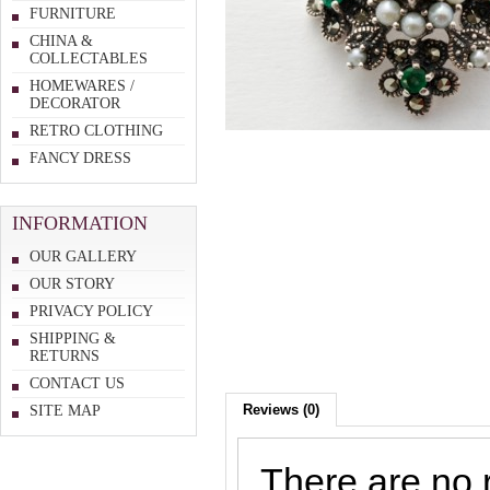
FURNITURE
CHINA &
COLLECTABLES
HOMEWARES /
DECORATOR
RETRO CLOTHING
FANCY DRESS
INFORMATION
OUR GALLERY
OUR STORY
PRIVACY POLICY
SHIPPING &
RETURNS
CONTACT US
Reviews (0)
SITE MAP
There are no r