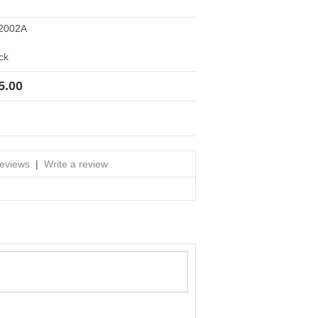
2002A
ck
5.00
reviews
|
Write a review