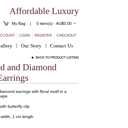
Affordable Luxury
My Bag |
0 item(s) - AU$0.00
ACCOUNT
LOGIN
REGISTER
CHECKOUT
allery
Our Story
Contact Us
ld and Diamond
Earrings
iamond earrings with floral motif in a
hape.
ith butterfly clip.
 width, 1 cm length