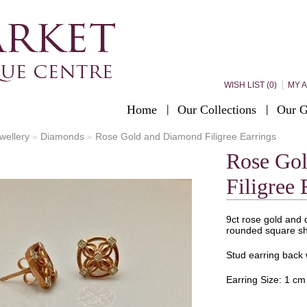
WISH LIST (0)
MY 
Home
Our Collections
Our G
wellery
»
Diamonds
»
Rose Gold and Diamond Filigree Earrings
Rose Go
Filigree 
9ct rose gold and d
rounded square s
Stud earring back w
Earring Size: 1 cm