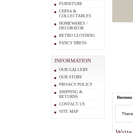
FURNITURE
CHINA &
COLLECTABLES
HOMEWARES /
DECORATOR
RETRO CLOTHING
FANCY DRESS
INFORMATION
OUR GALLERY
OUR STORY
PRIVACY POLICY
SHIPPING &
RETURNS
Reviews 
CONTACT US
SITE MAP
There 
Write