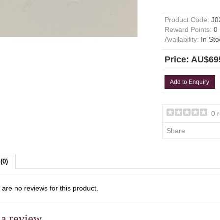
Product Code:
J0
Reward Points:
0
Availability:
In Sto
Price: AU$69
Add to Enquiry
0 
Share
(0)
are no reviews for this product.
 a review