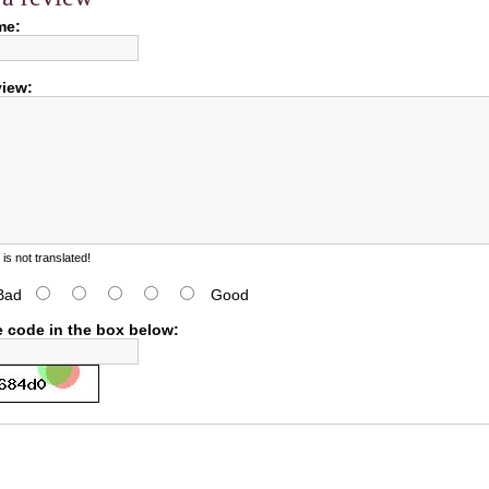
me:
view:
s not translated!
Bad
Good
e code in the box below: