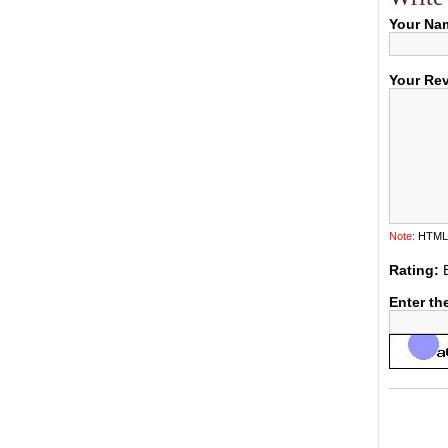
Your Na
Your Re
Note:
HTML i
Rating:
Enter th