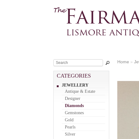
Home
»
Je
CATEGORIES
JEWELLERY
Antique & Estate
Designer
Diamonds
Gemstones
Gold
Pearls
Silver